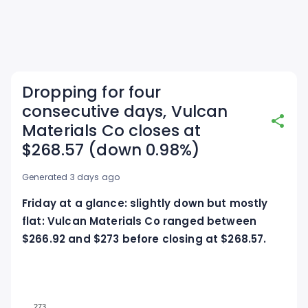
Dropping for four
consecutive days, Vulcan
Materials Co closes at
$268.57 (down 0.98%)
Generated 3 days ago
Friday at a glance: slightly down but mostly
flat: Vulcan Materials Co ranged between
$266.92 and $273 before closing at $268.57.
273