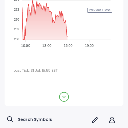
272
Previous Close
270
269
268
10:00
13:00
16:00
19:00
Last Tick:
31 Jul, 15:55
EST
Vulcan Materials Company
$268.57