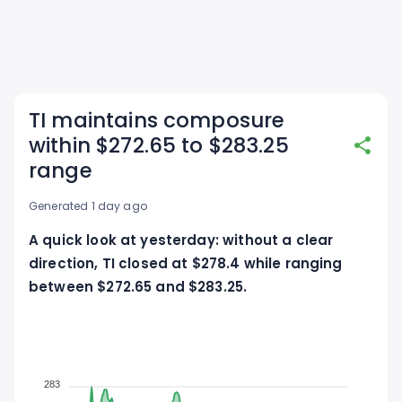
TI maintains composure
within $272.65 to $283.25
range
Generated 1 day ago
A quick look at yesterday: without a clear
direction, TI closed at $278.4 while ranging
between $272.65 and $283.25.
283