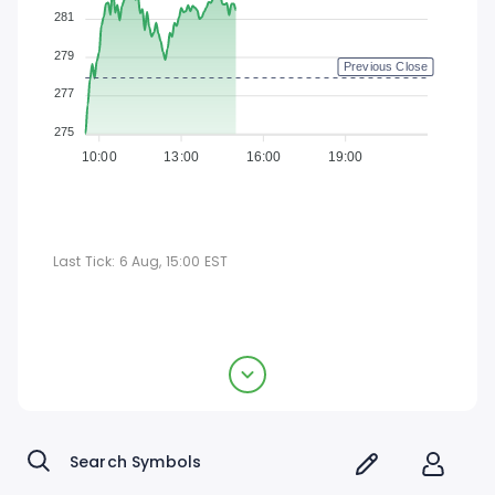
281
279
Previous Close
277
275
10:00
13:00
16:00
19:00
Last Tick:
6 Aug, 15:00
EST
Texas Instruments Incorporated
$278.4