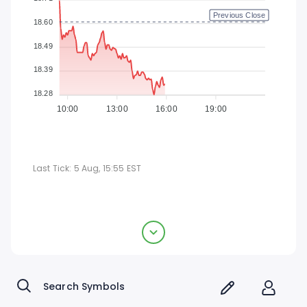
Previous Close
18.60
18.49
18.39
18.28
10:00
13:00
16:00
19:00
Last Tick:
5 Aug, 15:55
EST
TFS Financial Corporation
$18.32