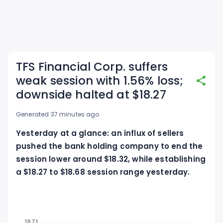
TFS Financial Corp. suffers
weak session with 1.56% loss;
downside halted at $18.27
Generated 37 minutes ago
Yesterday at a glance: an influx of sellers
pushed the bank holding company to end the
session lower around $18.32, while establishing
a $18.27 to $18.68 session range yesterday.
18.71