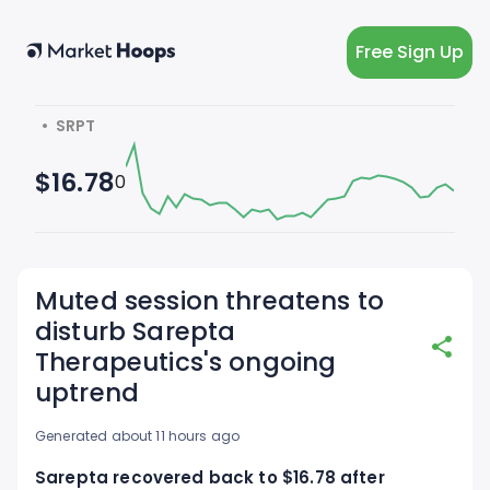
Free Sign Up
  •  SRPT
$16.78
0
Muted session threatens to
disturb Sarepta
Therapeutics's ongoing
uptrend
Generated about 11 hours ago
Sarepta recovered back to $16.78 after