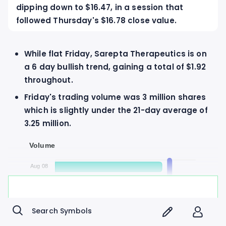
dipping down to $16.47, in a session that
followed Thursday's $16.78 close value.
While flat Friday, Sarepta Therapeutics is on
a 6 day bullish trend, gaining a total of $1.92
throughout.
Friday's trading volume was 3 million shares
which is slightly under the 21-day average of
3.25 million.
Volume
Aug 08
0
800K
1.6M
2.4M
3.2M
4M
Daily Volume
Avg Volume
Sign up to Market Hoops