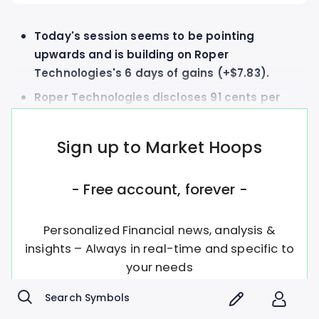
Today's session seems to be pointing
upwards and is building on Roper
Technologies's 6 days of gains (+$7.83).
Roper Technologies discloses 91 cents per
share dividend to be paid on Wednesday,
July 22nd
Sign up to Market Hoops
- Free account, forever -
Personalized Financial news, analysis &
insights – Always in real-time and specific to
your needs