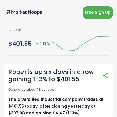
Free Sign Up
  •  ROP
$401.55
1.13%
Roper is up six days in a row
gaining 1.13% to $401.55
Generated about 1 hour ago
The diversified industrial company trades at
$401.55 today, after closing yesterday at
$397.08 and gaining $4.47 (1.13%).