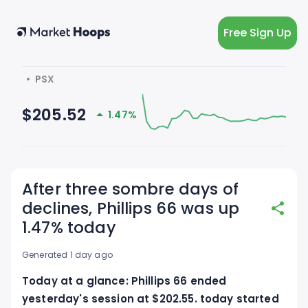
Free Sign Up
  •  PSX
$205.52
1.47%
After three sombre days of
declines, Phillips 66 was up
1.47% today
Generated 1 day ago
Today at a glance: Phillips 66 ended
yesterday's session at $202.55. today started