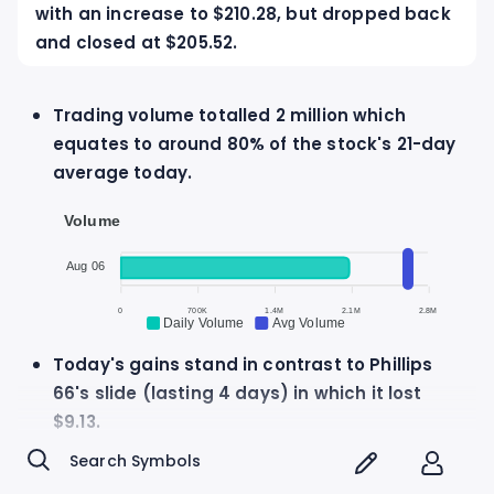
with an increase to $210.28, but dropped back
and closed at $205.52.
Trading volume totalled 2 million which
equates to around 80% of the stock's 21-day
average today.
Volume
Aug 06
0
700K
1.4M
2.1M
2.8M
Daily Volume
Avg Volume
Today's gains stand in contrast to Phillips
66's slide (lasting 4 days) in which it lost
$9.13.
Phillips 66 discloses $1.27 per share dividend
to be paid on Monday, June 1st