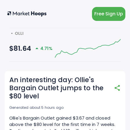
Free Sign Up
  •  OLLI
$81.64
4.71%
An interesting day: Ollie's
Bargain Outlet jumps to the
$80 level
Generated about 5 hours ago
Ollie's Bargain Outlet gained $3.67 and closed
above the $80 level for the first time in 7 weeks.