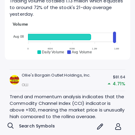
Trading volume totalled 1.13 million which equates
to around 72% of the stock's 21-day average
yesterday.
Volume
Aug 08
0
400K
800K
1.2M
1.6M
Daily Volume
Avg Volume
Ollie's Bargain Outlet Holdings, Inc.
$81.64
4.71%
OLLI
Trend and momentum analysis indicates that the
Commodity Channel Index (CCI) indicator is
above +100, meaning the market price is unusually
high compared to the rolling average.
CCI - Last 60 days, 1 day interval
400.00