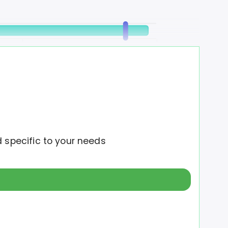
12M
16M
d specific to your needs