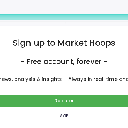
8M
Daily Volume
Avg Volume
Sign up to Market Hoops
 be paid on Wednesday, July 1st
- Free account, forever -
news, analysis & insights – Always in real-time an
Register
SKIP