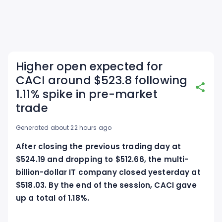
Higher open expected for
CACI around $523.8 following
1.11% spike in pre-market
trade
Generated about 22 hours ago
After closing the previous trading day at
$524.19 and dropping to $512.66, the multi-
billion-dollar IT company closed yesterday at
$518.03. By the end of the session, CACI gave
up a total of 1.18%.