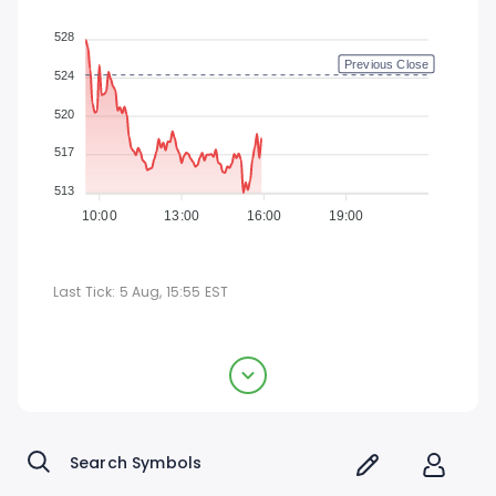
528
Previous Close
524
520
517
513
10:00
13:00
16:00
19:00
Last Tick:
5 Aug, 15:55
EST
CACI International Inc
$518.03