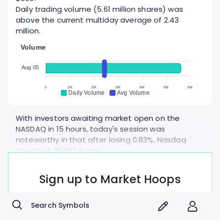
Daily trading volume (5.61 million shares) was
above the current multiday average of 2.43
million.
Volume
Aug 05
0
1M
2M
3M
4M
5M
6M
Daily Volume
Avg Volume
With investors awaiting market open on the
NASDAQ in 15 hours, today's session was
noteworthy in that after losing 0.83%, Nasdaq
closed at 26,363 today.
After losing 0.19%, S&P 500 closed at 7,722 today.
Amgen's gains were in line with the Healthcare
Sign up to Market Hoops
sector which was up 0.509% as a whole.
- Free account, forever -