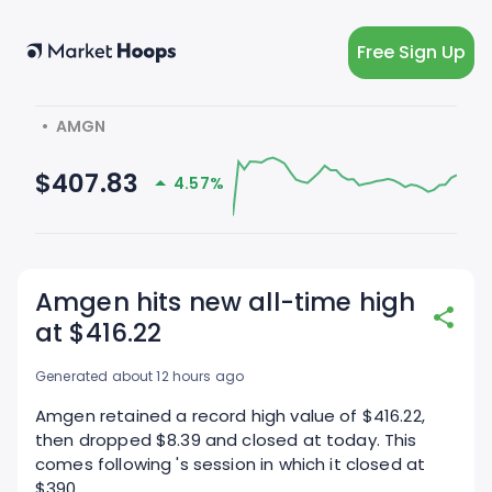
Free Sign Up
  •  AMGN
$407.83
4.57%
Amgen hits new all-time high
at $416.22
Generated about 12 hours ago
Amgen retained a record high value of $416.22,
then dropped $8.39 and closed at today. This
comes following 's session in which it closed at
$390.