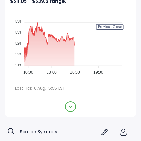
$511.05 - $539.5 range.
538
Previous Close
533
528
523
519
10:00
13:00
16:00
19:00
Last Tick:
6 Aug, 15:55
EST
Applied Materials, Inc.
$527.48