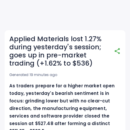
Applied Materials lost 1.27%
during yesterday's session;
goes up in pre-market
trading (+1.62% to $536)
Generated 19 minutes ago
As traders prepare for a higher market open
today, yesterday's bearish sentiment is in
focus: grinding lower but with no clear-cut
direction, the manufacturing equipment,
services and software provider closed the
session at $527.48 after forming a distinct