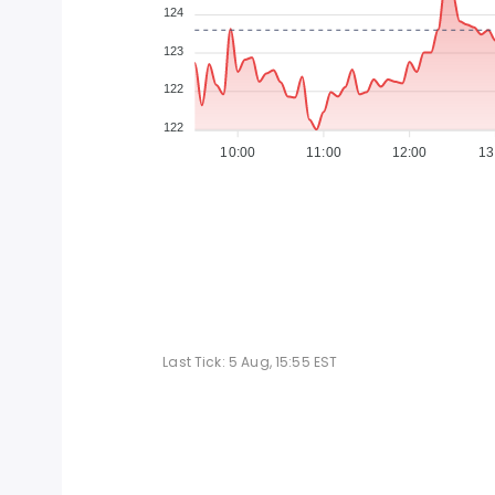
124
123
122
122
10:00
11:00
12:00
13
Last Tick:
5 Aug, 15:55
EST