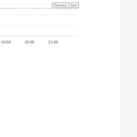
Previous Close
19:00
20:00
21:00