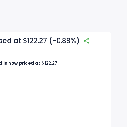
sed at $122.27 (-0.88%)
is now priced at $122.27.