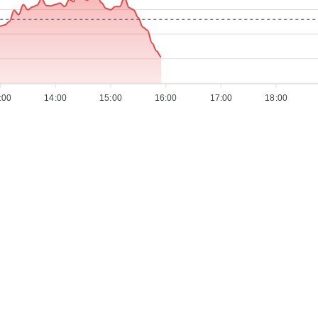
:00
14:00
15:00
16:00
17:00
18:00