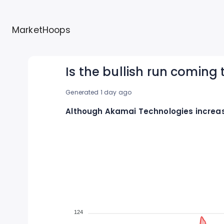
MarketHoops
Is the bullish run coming
Generated 1 day ago
Although Akamai Technologies increase
124