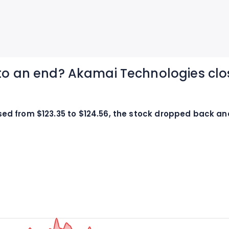
 to an end? Akamai Technologies clo
d from $123.35 to $124.56, the stock dropped back and 