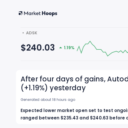
  •  ADSK
$240.03
1.19%
After four days of gains, Autod
(+1.19%) yesterday
Generated about 18 hours ago
Expected lower market open set to test ongoing
ranged between $235.43 and $240.63 before cl