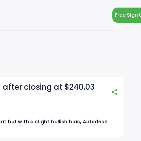
Free Sign 
 after closing at $240.03
at but with a slight bullish bias, Autodesk