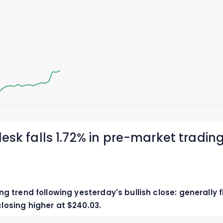
esk falls 1.72% in pre-market trading
 trend following yesterday's bullish close: generally fl
osing higher at $240.03.