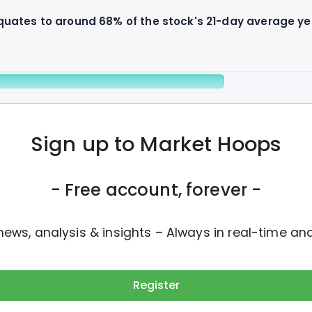
equates to around 68% of the stock's 21-day average y
1M
1.5M
Daily Volume
Avg Volume
Sign up to Market Hoops
he past 4 days, with yesterday's session contributing t
- Free account, forever -
news, analysis & insights – Always in real-time an
Register