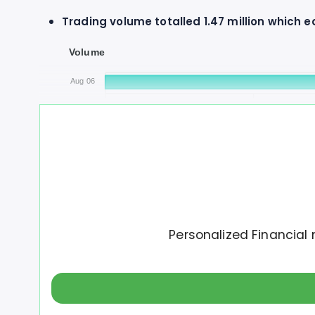
Trading volume totalled 1.47 million which 
Volume
Aug 06
0
500K
Autodesk has increased a total of $3 over t
Personalized Financial 