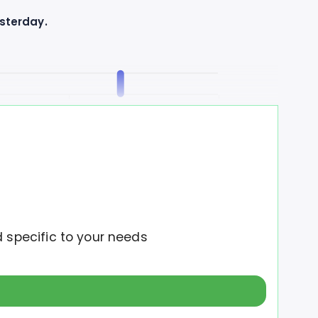
esterday.
2M
2.5M
o the uptrend.
d specific to your needs